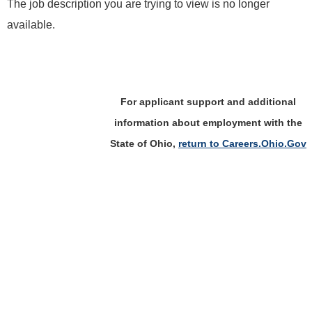
The job description you are trying to view is no longer
available.
For applicant support and additional
information about employment with the
State of Ohio,
return to Careers.Ohio.Gov