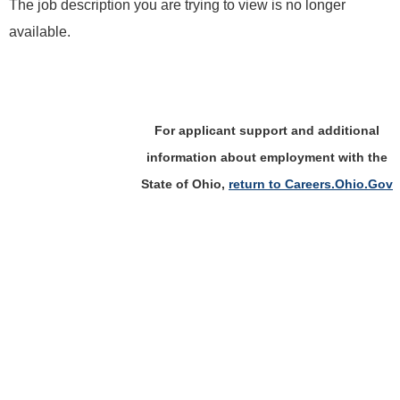
The job description you are trying to view is no longer
available.
For applicant support and additional
information about employment with the
State of Ohio,
return to Careers.Ohio.Gov