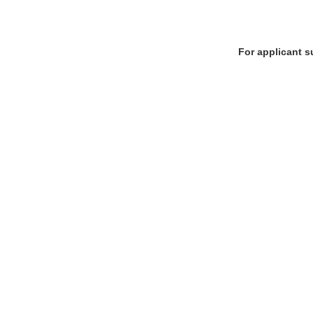
For applicant s