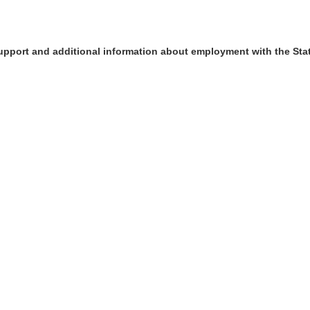
upport and additional information about employment with the Sta