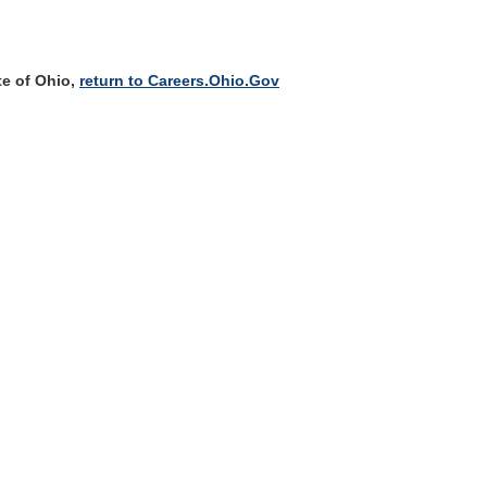
te of Ohio,
return to Careers.Ohio.Gov