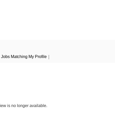
|
Jobs Matching My Profile
iew is no longer available.