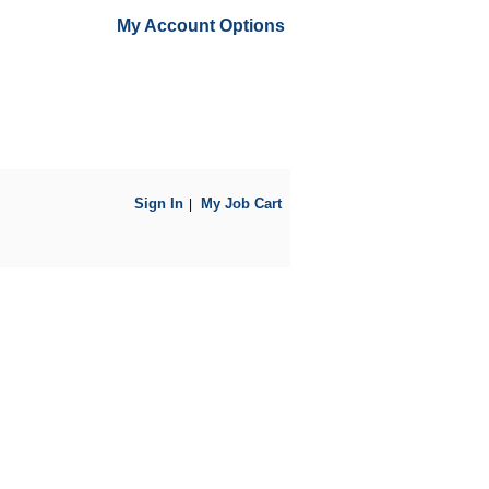
My Account Options
Sign In
My Job Cart
|