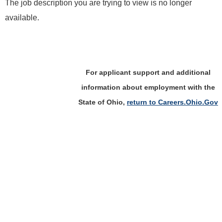
The job description you are trying to view is no longer
available.
For applicant support and additional
information about employment with the
State of Ohio,
return to Careers.Ohio.Gov