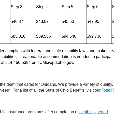
Step 3
Step 4
Step 5
Step 6
S
$40.87
$43.07
$45.50
$47.95
$85,010
$89,586
$94,640
$99,736
der complies with federal and state disability laws and makes
sabilities. If reasonable accommodation is needed to participate 
s at 614-466-5394 or
HCM@opd.ohio.gov
.
 the team that cares for Ohioans. We provide a variety of quality,
ees*. For a list of all the State of Ohio Benefits, visit our
Total 
 Life Insurance premiums after completion of
eligibility period