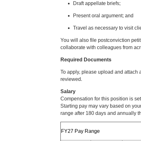
Draft appellate briefs;
Present oral argument; and
Travel as necessary to visit cl
You will also file postconviction pe
collaborate with colleagues from acr
Required Documents
To apply, please upload and attach a
reviewed.
Salary
Compensation for this position is s
Starting pay may vary based on your 
range after 180 days and annually th
FY27 Pay Range