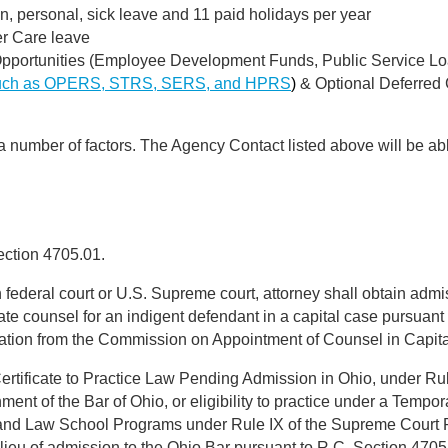
on, personal, sick leave and 11 paid holidays per year
er Care leave
portunities (Employee Development Funds, Public Service Lo
uch as OPERS, STRS, SERS, and HPRS
)
& Optional Deferred
 a number of factors. The Agency Contact listed above will be abl
ection 4705.01.
in federal court or U.S. Supreme court, attorney shall obtain admis
late counsel for an indigent defendant in a capital case pursuan
fication from the Commission on Appointment of Counsel in Capit
 Certificate to Practice Law Pending Admission in Ohio, under Rul
t of the Bar of Ohio, or eligibility to practice under a Temporar
, and Law School Programs under Rule IX of the Supreme Court 
lieu of admission to the Ohio Bar pursuant to R.C. Section 4705