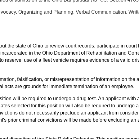
Advocacy, Organizing and Planning, Verbal Communication, Wri
out the state of Ohio to review court records, participate in court
e incarcerated in the Ohio Department of Rehabilitation and Cor
f to reserve; use of a fleet vehicle requires evidence of a valid d
mation, falsification, or misrepresentation of information on the a
onal acts are grounds for immediate termination of an employee.
ition will be required to undergo a drug test. An applicant with a 
ates selected for this position will also be required to underg
victions do not necessarily preclude an applicant from considera
t's prior criminal convictions will be made before excluding an 