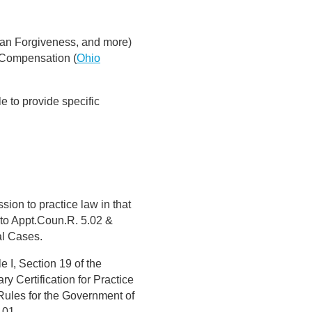
an Forgiveness, and more)
 Compensation (
Ohio
e to provide specific
sion to practice law in that
t to Appt.Coun.R. 5.02 &
al Cases.
e I, Section 19 of the
y Certification for Practice
Rules for the Government of
.01.