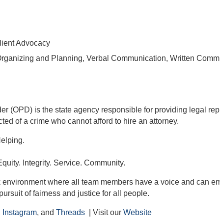
lient Advocacy
Organizing and Planning, Verbal Communication, Written Comm
er (OPD) is the state agency responsible for providing legal re
ted of a crime who cannot afford to hire an attorney.
Helping.
quity. Integrity. Service. Community.
k environment where all team members have a voice and can emb
pursuit of fairness and justice for all people.
,
Instagram
, and
Threads
| Visit our
Website