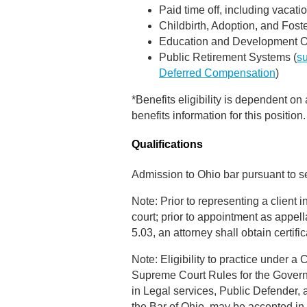
Paid time off, including vacati
Childbirth, Adoption, and Fost
Education and Development Op
Public Retirement Systems (
s
Deferred Compensation
)
*Benefits eligibility is dependent on
benefits information for this position.
Qualifications
Admission to Ohio bar pursuant to s
Note: Prior to representing a client 
court; prior to appointment as appel
5.03, an attorney shall obtain certi
Note: Eligibility to practice under a
Supreme Court Rules for the Governmen
in Legal services, Public Defender
the Bar of Ohio, may be accepted in 