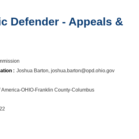
ic Defender - Appeals &
n
mmission
ation
:
Joshua Barton, joshua.barton@opd.ohio.gov
of America-OHIO-Franklin County-Columbus
722