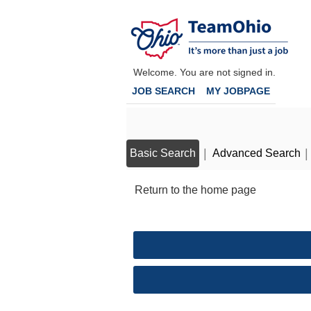
main
Assistant
main
|
content
Public
content
section.
Defender
section.
-
Welcome. You are not signed in.
Appeals
JOB SEARCH
MY JOBPAGE
&
Postconviction
(2600010H)
|
|
Basic Search
Advanced Search
Return to the home page