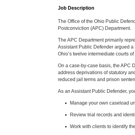
Job Description
The Office of the Ohio Public Defend
Postconviction (APC) Department.
The APC Department primarily represen
Assistant Public Defender argued a 
Ohio’s twelve intermediate courts of
On a case-by-case basis, the APC Dep
address deprivations of statutory an
reduced jail terms and prison sente
As an Assistant Public Defender, you
Manage your own caseload unde
Review trial records and identi
Work with clients to identify th