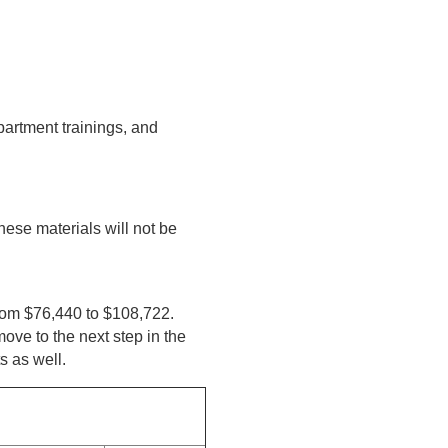
partment trainings, and
hese materials will not be
from $76,440 to $108,722.
ove to the next step in the
s as well.