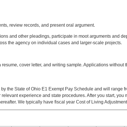
ients, review records, and present oral argument.
titions and other pleadings, participate in moot arguments and de
oss the agency on individual cases and larger-scale projects.
 resume, cover letter, and writing sample. Applications without t
et by the State of Ohio E1 Exempt Pay Schedule and will range 
relevant experience and state procedures. After you start, you m
ereafter. We typically have fiscal year Cost of Living Adjustment