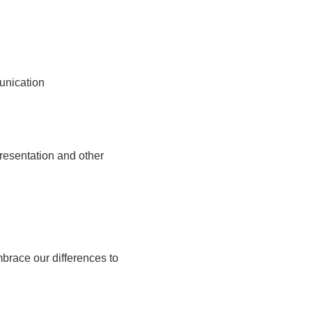
unication
presentation and other
race our differences to