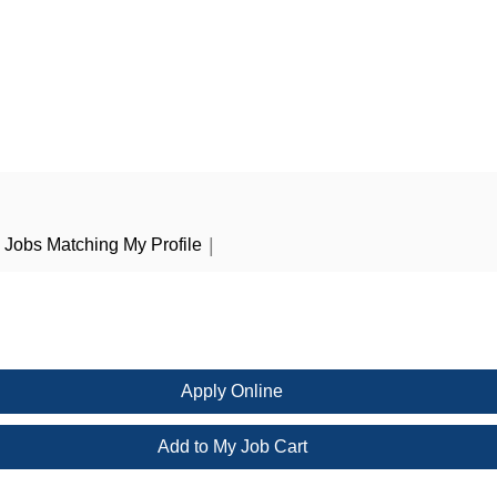
|
Jobs Matching My Profile