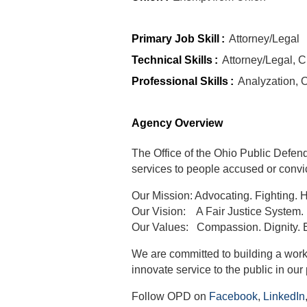
Primary Job Skill
:
Attorney/Legal
Technical Skills
:
Attorney/Legal, C
Professional Skills
:
Analyzation, 
Agency Overview
The Office of the Ohio Public Defend
services to people accused or convic
Our Mission
:
Advocating. Fighting. 
Our Vision
:
A Fair Justice System.
Our Values
:
Compassion. Dignity. E
We are committed to building a wor
innovate service to the public in our 
Follow OPD on
Facebook
,
LinkedIn