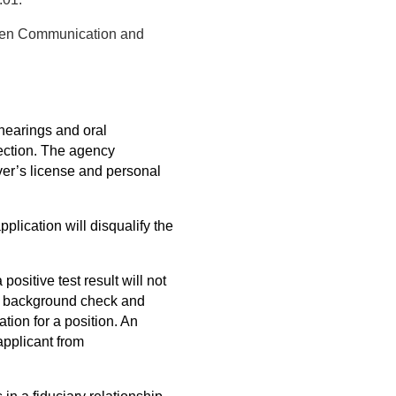
tten Communication and
 hearings and oral
rection. The agency
river’s license and personal
pplication will disqualify the
positive test result will not
o a background check and
tion for a position. An
applicant from