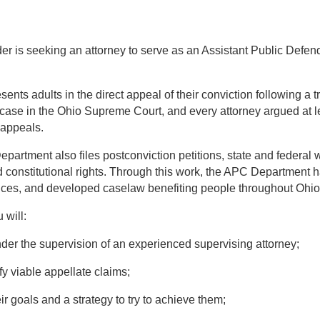
er is seeking an attorney to serve as an Assistant Public Defen
ts adults in the direct appeal of their conviction following a tr
case in the Ohio Supreme Court, and every attorney argued at l
 appeals.
artment also files postconviction petitions, state and federal w
d constitutional rights. Through this work, the APC Department h
nces, and developed caselaw benefiting people throughout Ohio
 will:
r the supervision of an experienced supervising attorney;
fy viable appellate claims;
eir goals and a strategy to try to achieve them;