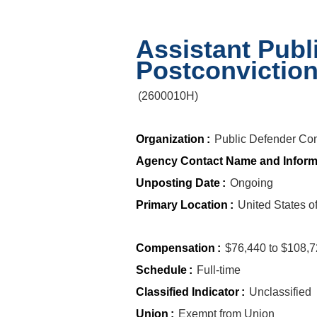
Assistant Publ
Postconvictio
(
2600010H
)
Organization
:
Public Defender Co
Agency Contact Name and Inform
Unposting Date
:
Ongoing
Primary Location
:
United States 
Compensation
:
$76,440 to $108,
Schedule
:
Full-time
Classified Indicator
:
Unclassified
Union
:
Exempt from Union