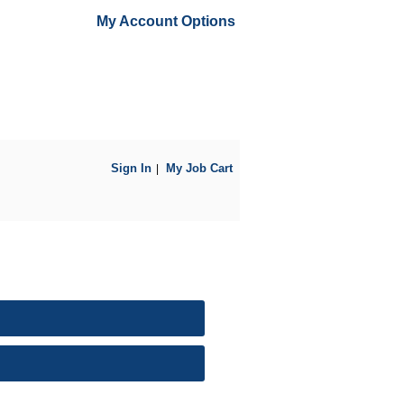
My Account Options
Sign In
My Job Cart
|