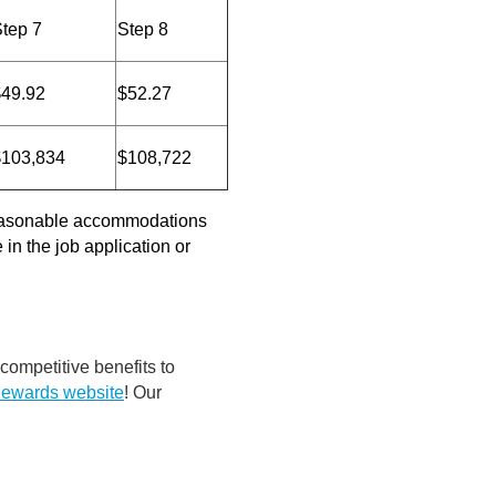
tep 7
Step 8
$49.92
$52.27
$103,834
$108,722
 reasonable accommodations
in the job application or
 competitive benefits to
Rewards website
! Our