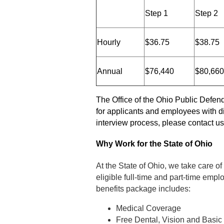
Step 1
Step 2
Hourly
$36.75
$38.75
Annual
$76,440
$80,660
The Office of the Ohio Public Defen
for applicants and employees with di
interview process, please contact u
Why Work for the State of Ohio
At the State of Ohio, we take care of
eligible full-time and part-time employ
benefits package includes:
Medical Coverage
Free Dental, Vision and Basic