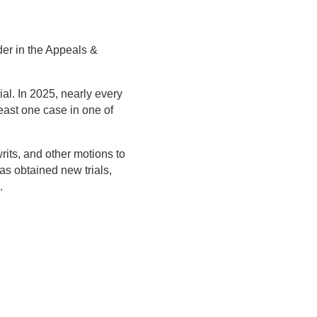
der in the Appeals &
ial. In 2025, nearly every
east one case in one of
rits, and other motions to
as obtained new trials,
.