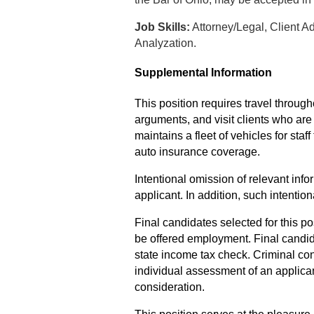
Job Skills:
Attorney/Legal, Client 
Analyzation.
Supplemental Information
This position requires travel through
arguments, and visit clients who ar
maintains a fleet of vehicles for staf
auto insurance coverage.
Intentional omission of relevant infor
applicant. In addition, such intenti
Final candidates selected for this pos
be offered employment. Final candid
state income tax check.
Criminal con
individual assessment of an applican
consideration.