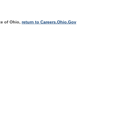
te of Ohio,
return to Careers.Ohio.Gov