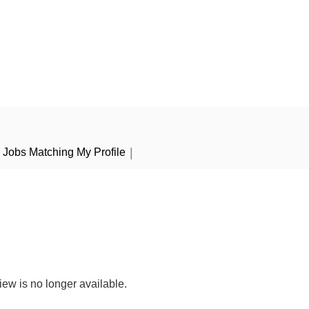
|
Jobs Matching My Profile
iew is no longer available.