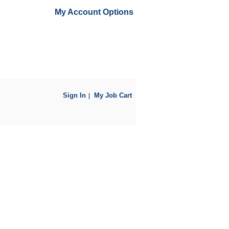
My Account Options
Sign In
My Job Cart
|