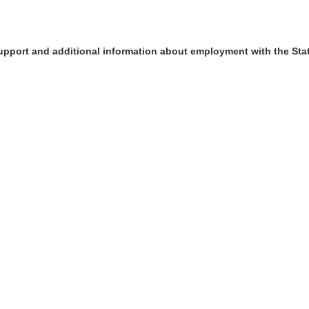
upport and additional information about employment with the Sta