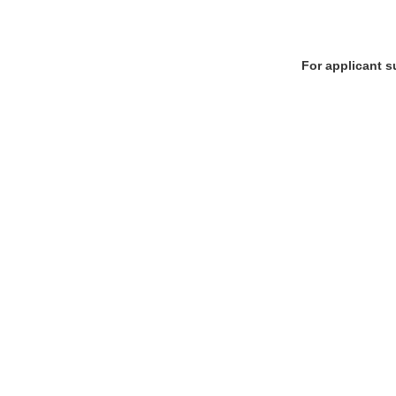
For applicant s