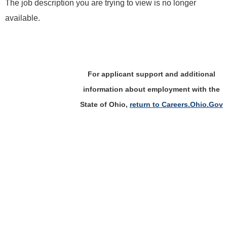
The job description you are trying to view is no longer
available.
For applicant support and additional
information about employment with the
State of Ohio,
return to Careers.Ohio.Gov