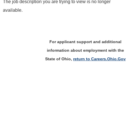
The job description you are trying to view is no longer
available.
For applicant support and additional
information about employment with the
State of Ohio,
return to Careers.Ohio.Gov