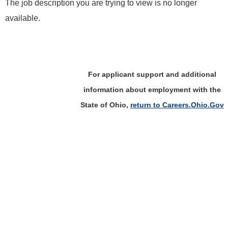
The job description you are trying to view is no longer
available.
For applicant support and additional
information about employment with the
State of Ohio,
return to Careers.Ohio.Gov