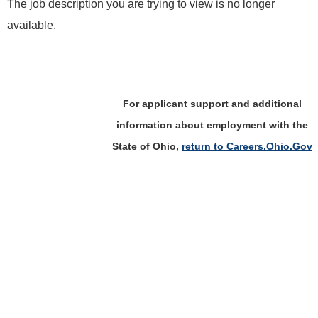
The job description you are trying to view is no longer
available.
For applicant support and additional
information about employment with the
State of Ohio,
return to Careers.Ohio.Gov